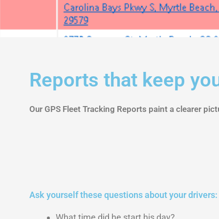
Reports
Reports that keep you
Our GPS Fleet Tracking Reports paint a clearer pictu
Ask yourself these questions about your drivers:
What time did he start his day?