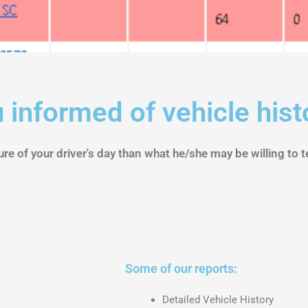
 informed of vehicle hist
re of your driver's day than what he/she may be willing to te
Some of our reports:
Detailed Vehicle History