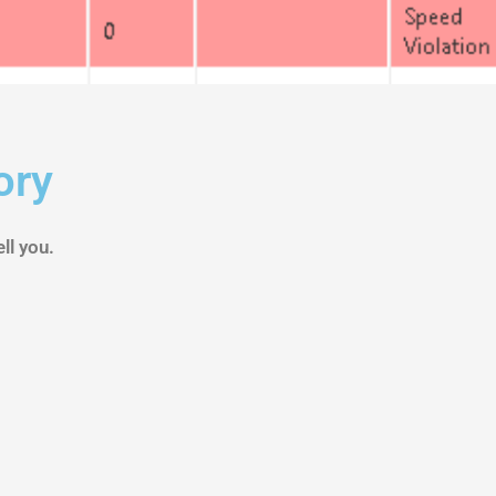
ory
ll you.