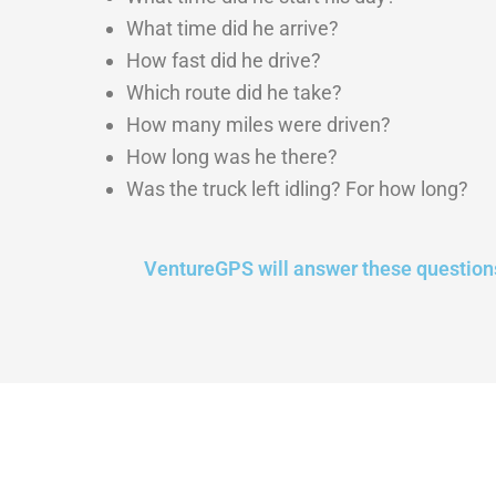
What time did he arrive?
How fast did he drive?
Which route did he take?
How many miles were driven?
How long was he there?
Was the truck left idling? For how long?
VentureGPS will answer these question