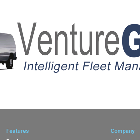
Features
Company