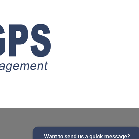
Want to send us a quick message?