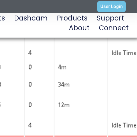
User Login
ts
Dashcam
Products
Support
About
Connect