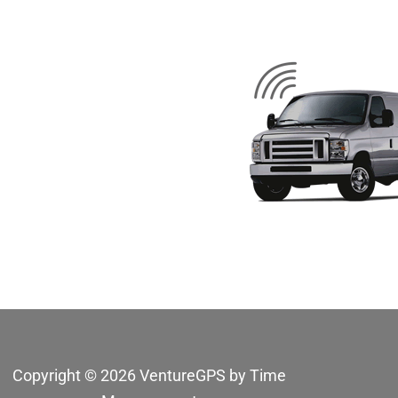
Copyright © 2026 VentureGPS by Time