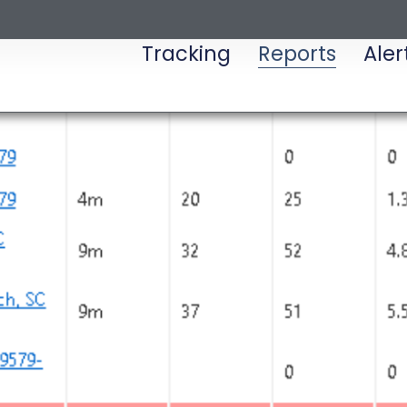
Tracking
Reports
Aler