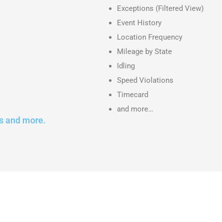
Exceptions (Filtered View)
Event History
Location Frequency
Mileage by State
Idling
Speed Violations
Timecard
and more…
s and more.